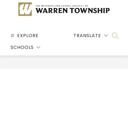
Skip
to
content
MSD
OF
EXPLORE
TRANSLATE
SEARC
WARREN
SCHOOLS
TOWNSHIP
-