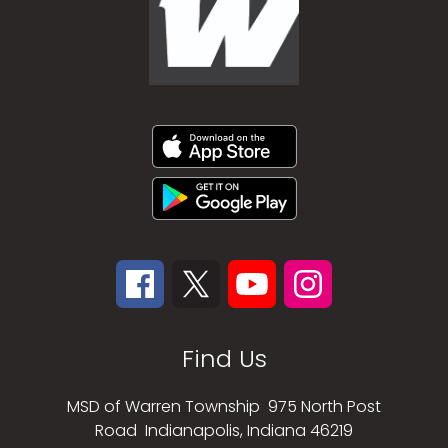
Find Us
MSD of Warren Township
975 North Post
Road
Indianapolis, Indiana 46219